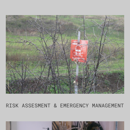
RISK ASSESMENT & EMERGENCY MANAGEMENT