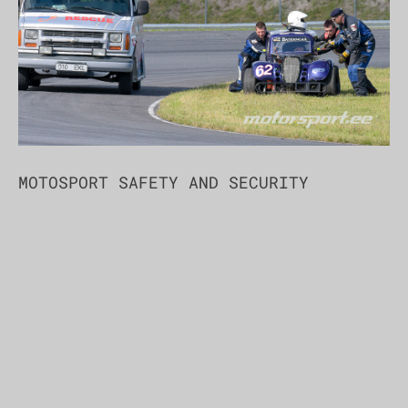
MOTOSPORT SAFETY AND SECURITY