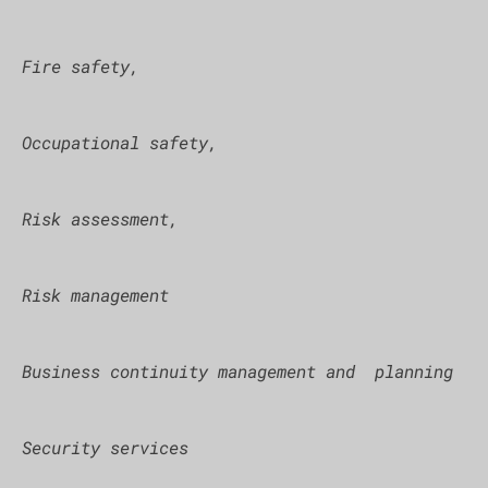
Fire safety,
Occupational safety,
Risk assessment,
Risk management
Business continuity management and planning
Security services