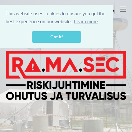
This website uses cookies to ensure you get the
best experience on our website.
Learn more
Got it!