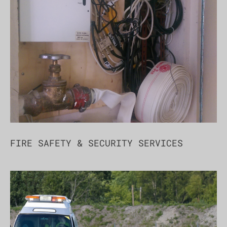
FIRE SAFETY & SECURITY SERVICES